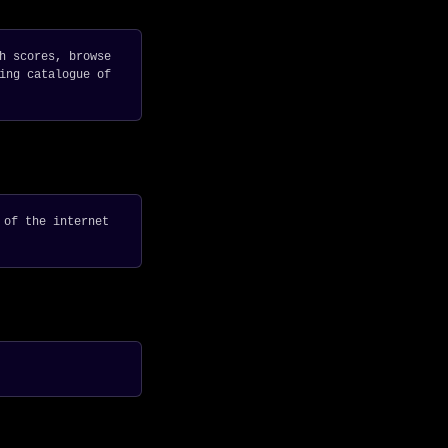
h scores, browse
ing catalogue of
 of the internet