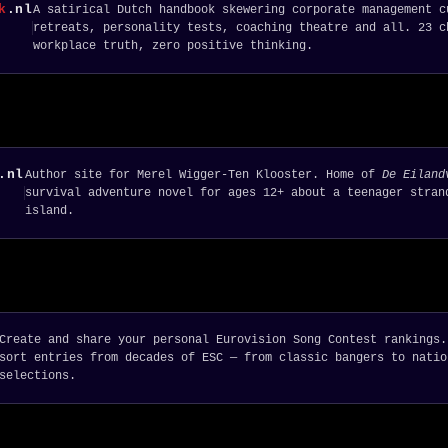
k
.nl
A satirical Dutch handbook skewering corporate management c
retreats, personality tests, coaching theatre and all. 23 c
workplace truth, zero positive thinking.
.nl
Author site for Merel Wigger-Ten Klooster. Home of
De Eiland
survival adventure novel for ages 12+ about a teenager stran
island.
Create and share your personal Eurovision Song Contest rankings.
sort entries from decades of ESC — from classic bangers to natio
selections.