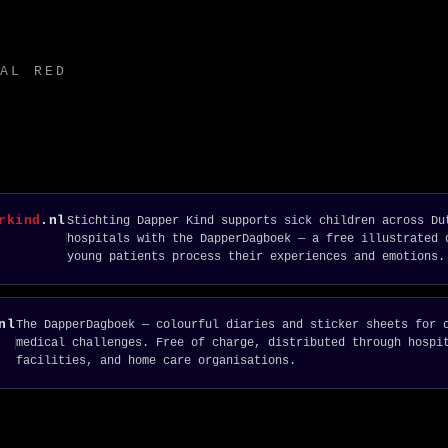
AL RED
rkind
.nl
Stichting Dapper Kind supports sick children across Du
hospitals with the DapperDagboek — a free illustrated 
young patients process their experiences and emotions.
nl
The DapperDagboek — colourful diaries and sticker sheets for 
medical challenges. Free of charge, distributed through hospi
facilities, and home care organisations.