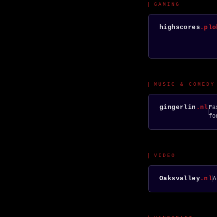
GAMING
highscores
.plo
MUSIC & COMEDY
gingerlin
.nl
Fa
fo
VIDEO
Oaksvalley
.nl
A