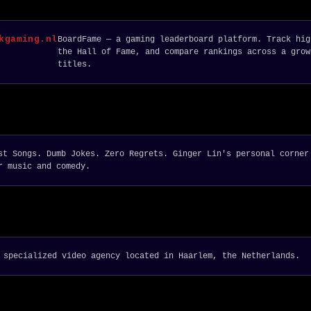
kgaming.nl
BoardFame — a gaming leaderboard platform. Track hig
the Hall of Fame, and compare rankings across a grow
titles.
st Songs. Dumb Jokes. Zero Regrets. Ginger Lin's personal corner
r music and comedy.
 specialized video agency located in Haarlem, the Netherlands.