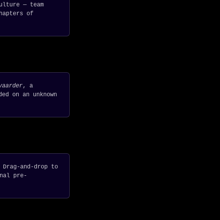
ulture — team
hapters of
vaarder
, a
ded on an unknown
 Drag-and-drop to
nal pre-