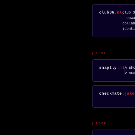
club36
.nl
Club 3
Leeuwa
collab
identi
TOOL
snaptly
.nl
A ph
visu
checkmate
.jako
BOOK