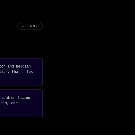
← HOME
tch and Belgian
diary that helps
children facing
tals, care