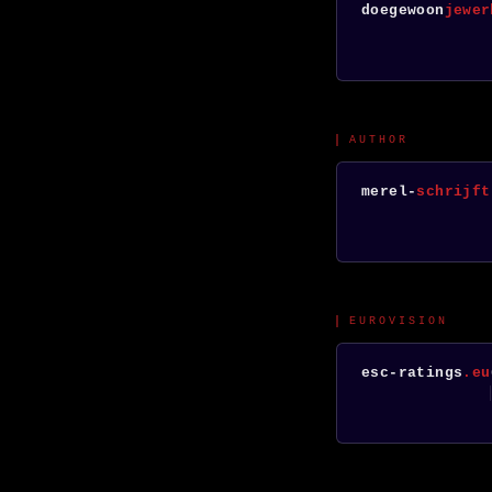
doegewoon
jewer
AUTHOR
merel-
schrijft
EUROVISION
esc-ratings
.eu