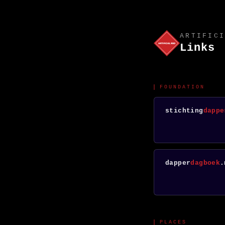
ARTIFICI
Links
FOUNDATION
stichting
dappe
dapper
dagboek
.
PLACES