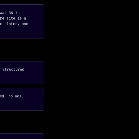
aat 36 in
he site is a
e history and
g structured
ed, no ads.