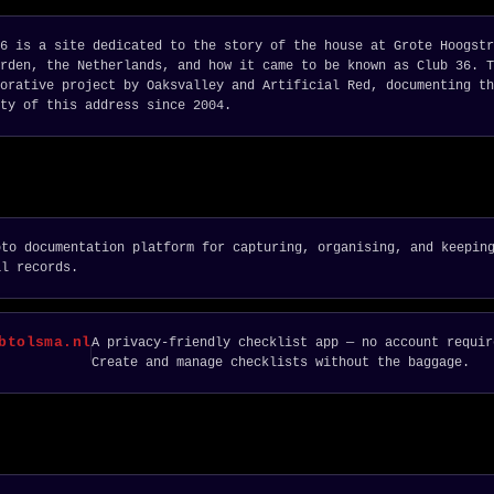
6 is a site dedicated to the story of the house at Grote Hoogstr
rden, the Netherlands, and how it came to be known as Club 36. T
orative project by Oaksvalley and Artificial Red, documenting th
ty of this address since 2004.
oto documentation platform for capturing, organising, and keepin
al records.
btolsma.nl
A privacy-friendly checklist app — no account requir
Create and manage checklists without the baggage.